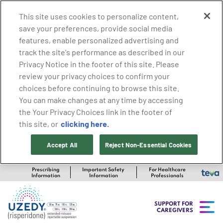
This site uses cookies to personalize content,
save your preferences, provide social media
features, enable personalized advertising and
track the site's performance as described in our
Privacy Notice in the footer of this site. Please
review your privacy choices to confirm your
choices before continuing to browse this site.
You can make changes at any time by accessing
the Your Privacy Choices link in the footer of
clicking here.
this site, or
Accept All
Reject Non-Essential Cookies
Prescribing
Important Safety
For Healthcare
Information
Information
Professionals
SUPPORT FOR
CAREGIVERS