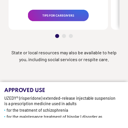
TIPS FOR CAREGIVERS
State or local resources may also be available to help
you, including social services or respite care.
APPROVED USE
UZEDY® (risperidone) extended-release injectable suspension
is a prescription medicine used in adults
for the treatment of schizophrenia
for the maintenance treatment of bipolar I disorder as
monotherapy or as adjunctive therapy to lithium or valproate