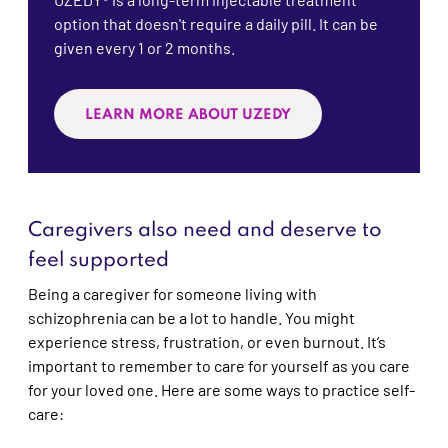
option that doesn't require a daily pill. It can be
given every 1 or 2 months.
LEARN MORE ABOUT UZEDY
Caregivers also need and deserve to
feel supported
Being a caregiver for someone living with
schizophrenia can be a lot to handle. You might
experience stress, frustration, or even burnout. It’s
important to remember to care for yourself as you care
for your loved one. Here are some ways to practice self-
care: