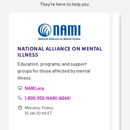
They’re here to help you.
NATIONAL ALLIANCE ON MENTAL
SC
ILLNESS
AC
Education, programs, and support
Onli
groups for those affected by mental
peop
illness
who 
NAMI.org
1-800-950-NAMI (6264)
Monday-Friday
10
-10
ET
AM
PM