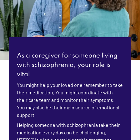
As a caregiver for someone living
with schizophrenia, your role is
vital
You might help your loved one remember to take
their medication. You might coordinate with
their care team and monitor their symptoms.
You may also be their main source of emotional
support.
Helping someone with schizophrenia take their
medication every day can be challenging.
UZEDY® is a long-term injectable treatment