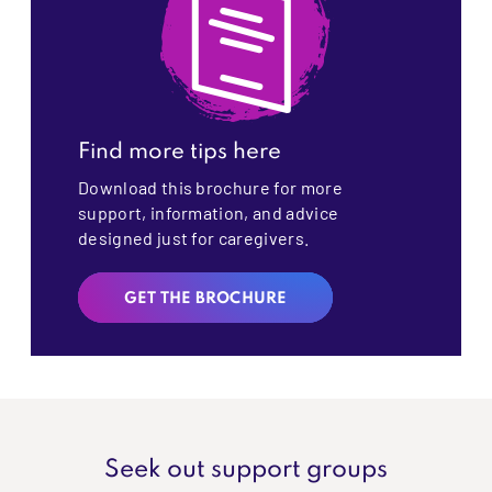
Find more tips here
Download this brochure for more
support, information, and advice
designed just for caregivers.
GET THE BROCHURE
Seek out support groups