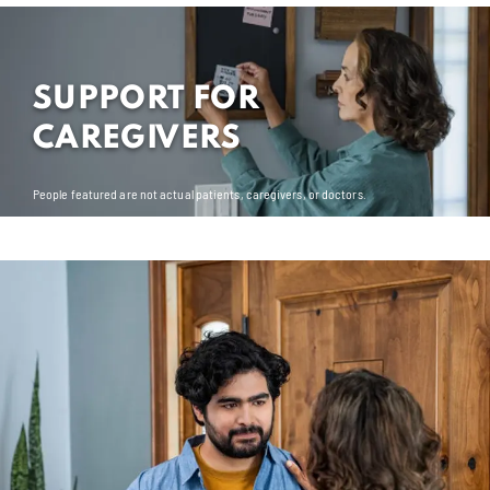
SUPPORT FOR
CAREGIVERS
People featured are not actual patients, caregivers, or doctors.