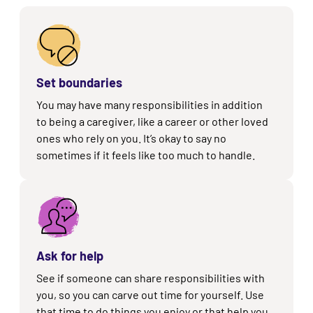
Set boundaries
You may have many responsibilities in addition
to being a caregiver, like a career or other loved
ones who rely on you. It’s okay to say no
sometimes if it feels like too much to handle.
Ask for help
See if someone can share responsibilities with
you, so you can carve out time for yourself. Use
that time to do things you enjoy or that help you