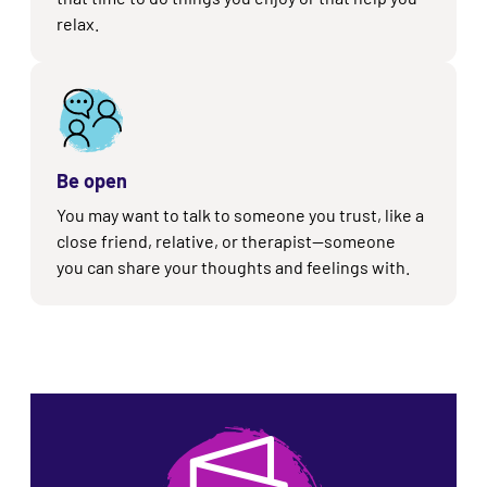
relax.
Be open
You may want to talk to someone you trust, like a
close friend, relative, or therapist
—s
omeone
you can share your thoughts and feelings with.