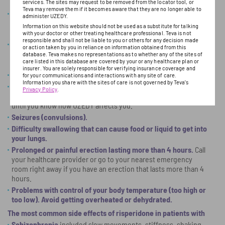
development of breasts in men, or problems with erection.
services. The sites may request to be removed from the locator tool, or
Teva may remove them if it becomes aware that they are no longer able to
Decreased blood pressure (orthostatic hypotension).
You
administer UZEDY.
may feel lightheaded or faint when you rise too quickly from a
Information on this website should not be used as a substitute for talking
sitting or lying position.
with your doctor or other treating healthcare professional. Teva is not
responsible and shall not be liable to you or others for any decision made
Falls.
Antipsychotic medicines like UZEDY may cause
or action taken by you in reliance on information obtained from this
drowsiness or dizziness when you are standing, which could
database. Teva makes no representations as to whether any of the sites of
care listed in this database are covered by your or any healthcare plan or
increase your risk for falls and related injuries.
insurer. You are solely responsible for verifying insurance coverage and
Low white blood cell count.
for your communications and interactions with any site of care.
Information you share with the sites of care is not governed by Teva’s
Problems thinking clearly and moving your body.
Do not
Privacy Policy
.
drive, operate machinery, or do other dangerous activities
until you know how UZEDY affects you.
Seizures (convulsions).
Difficulty swallowing that can cause food or liquid to get into
your lungs.
Prolonged or painful erection lasting more than 4 hours.
Call
your healthcare provider or go to your nearest emergency
room right away if you have an erection that lasts more than 4
hours.
Problems with control of your body temperature (too high or
too low). Avoid getting overheated or dehydrated.
The most common side effects of risperidone in patients with
Schizophrenia
included slow movements, stiffness, shaking,