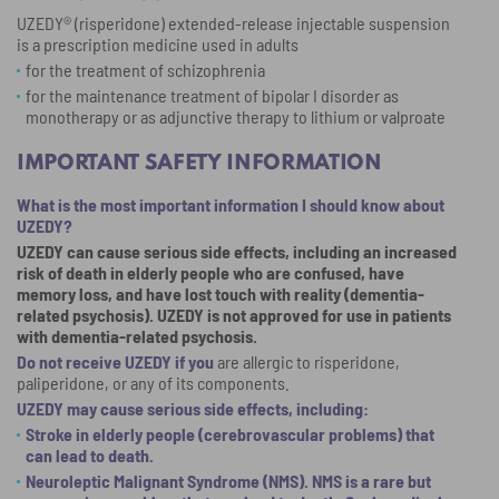
UZEDY® (risperidone) extended-release injectable suspension
50 miles
is a prescription medicine used in adults
for the treatment of schizophrenia
100 miles
for the maintenance treatment of bipolar I disorder as
monotherapy or as adjunctive therapy to lithium or valproate
500+ miles
IMPORTANT SAFETY INFORMATION
What is the most important information I should know about
UZEDY?
UZEDY can cause serious side effects, including an increased
risk of death in elderly people who are confused, have
memory loss, and have lost touch with reality (dementia-
related psychosis). UZEDY is not approved for use in patients
with dementia-related psychosis.
Do not receive UZEDY if you
are allergic to risperidone,
paliperidone, or any of its components.
UZEDY may cause serious side effects, including:
Stroke in elderly people (cerebrovascular problems) that
can lead to death.
Neuroleptic Malignant Syndrome (NMS). NMS is a rare but