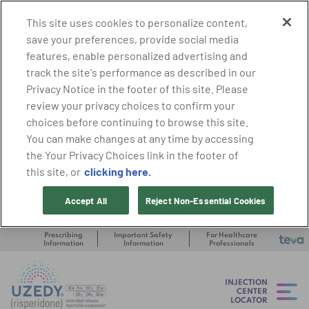
This site uses cookies to personalize content,
save your preferences, provide social media
features, enable personalized advertising and
track the site's performance as described in our
Privacy Notice in the footer of this site. Please
review your privacy choices to confirm your
choices before continuing to browse this site.
You can make changes at any time by accessing
the Your Privacy Choices link in the footer of
clicking here.
this site, or
Accept All
Reject Non-Essential Cookies
Prescribing
Important Safety
For Healthcare
Information
Information
Professionals
INJECTION
CENTER
LOCATOR