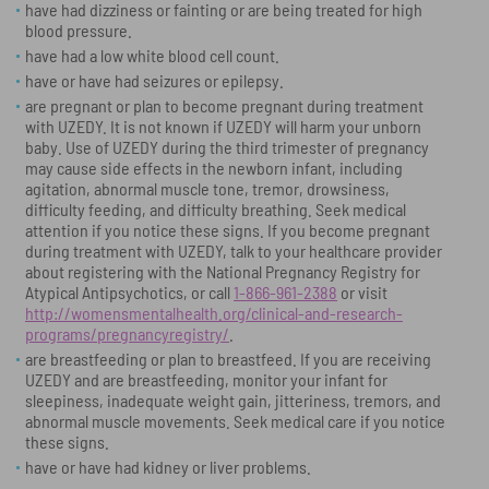
have had dizziness or fainting or are being treated for high
blood pressure.
have had a low white blood cell count.
have or have had seizures or epilepsy.
are pregnant or plan to become pregnant during treatment
with UZEDY. It is not known if UZEDY will harm your unborn
baby. Use of UZEDY during the third trimester of pregnancy
may cause side effects in the newborn infant, including
agitation, abnormal muscle tone, tremor, drowsiness,
difficulty feeding, and difficulty breathing. Seek medical
attention if you notice these signs. If you become pregnant
during treatment with UZEDY, talk to your healthcare provider
about registering with the National Pregnancy Registry for
Atypical Antipsychotics, or call
1-866-961-2388
or visit
http://womensmentalhealth.org/clinical-and-research-
programs/pregnancyregistry/
.
are breastfeeding or plan to breastfeed. If you are receiving
UZEDY and are breastfeeding, monitor your infant for
sleepiness, inadequate weight gain, jitteriness, tremors, and
abnormal muscle movements. Seek medical care if you notice
these signs.
have or have had kidney or liver problems.