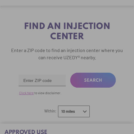
FIND AN INJECTION
CENTER
Enter a ZIP code to find an injection center
where you
can receive UZEDY® nearby.
SEARCH
Click here
to view disclaimer.
select
Within:
10 miles
10 miles
APPROVED USE
20 miles