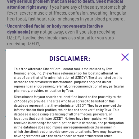
very serious problem that can lead to death. Seek medical
attention right away
if you have any of these symptoms: high
fever, severe muscle stiffness, confusion, sweating, irregular
heartbeat, fast heart rate, or changes in your blood pressure.
Uncontrolled facial or body movements (tardive
dyskinesia)
may not go away, even if you stop receiving
UZEDY. Tardive dyskinesia may also start after you stop
receiving UZEDY.
Problems with your metabolism
that may include high blood
sugar (hyperglycemia), diabetes mellitus, changes in the fat
​
​
DISCLAIMER:
levels in your blood (dyslipidemia), and weight gain. Extremely
high blood sugar can lead to coma or death. If you have
This free Alternate Site of Care Locator tool is maintained by Teva
diabetes or are at risk for diabetes (e.g., obesity, family
Neuroscience, Inc. (“Teva”) as a reference tool for locating alternative
sites of care that offer administration of UZEDY®. The sites listed on this
history of diabetes), your healthcare provider should check
database are provided for informational purposes only and do not
your blood sugar before you start and during treatment with
represent an endorsement, referral, or recommendation of any particular
pharmacy, provider, or location by Teva.
UZEDY. Call your healthcare provider if you have symptoms of
high blood sugar including: feeling very thirsty, hungry, sick to
Sites chosen for your search are identified based on the proximity to the
ZIP code you provide. The sites who have agreed to be listed on this
your stomach, weak or tired, or confused; needing to urinate
database represent that they administer UZEDY. They have provided the
more than usual; or your breath smells fruity.
information for their profiles, which has not been verified by Teva. This
database is not a complete listing of all pharmacies, providers, or
High levels of prolactin in your blood.
UZEDY may cause a rise
locations that administer UZEDY. No fees have been paid or will be
in the blood levels of a hormone called prolactin that may
received in exchange for participation in this database, and participation
in the database does not impose any requirements on the manner in
cause side effects including missed menstrual periods,
which the sites treat or provide services to patients. Teva may, however,
decreased fertility in women, leakage of milk from the breasts,
have agreements with the sites of care or their affiliates for other