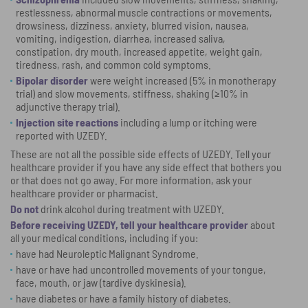
restlessness, abnormal muscle contractions or movements,
drowsiness, dizziness, anxiety, blurred vision, nausea,
vomiting, indigestion, diarrhea, increased saliva,
constipation, dry mouth, increased appetite, weight gain,
tiredness, rash, and common cold symptoms.
Bipolar disorder
were weight increased (5% in monotherapy
trial) and slow movements, stiffness, shaking (≥10% in
adjunctive therapy trial).
Injection site reactions
including a lump or itching were
reported with UZEDY.
These are not all the possible side effects of UZEDY. Tell your
healthcare provider if you have any side effect that bothers you
or that does not go away. For more information, ask your
healthcare provider or pharmacist.
Do not
drink alcohol during treatment with UZEDY.
Before receiving UZEDY, tell your healthcare provider
about
all your medical conditions, including if you:
have had Neuroleptic Malignant Syndrome.
have or have had uncontrolled movements of your tongue,
face, mouth, or jaw (tardive dyskinesia).
have diabetes or have a family history of diabetes.