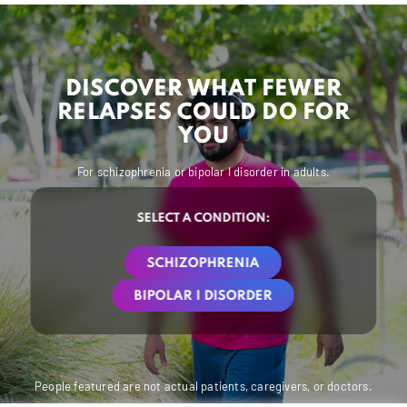
DISCOVER WHAT FEWER
RELAPSES COULD DO FOR
YOU
For schizophrenia or bipolar I disorder in adults.
SELECT A CONDITION:
SCHIZOPHRENIA
BIPOLAR I DISORDER
People featured are not actual patients, caregivers, or doctors.