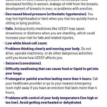
decreased fertility in women, leakage of milk from the breasts,
development of breasts in men, or problems with erection.
Decreased blood pressure (orthostatic hypotension).
You
may feel lightheaded or faint when you rise too quickly from a
sitting or lying position.
Falls.
Antipsychotic medicines like UZEDY may cause
drowsiness or dizziness when you are standing, which could
increase your risk for falls and related injuries.
Low white blood cell count.
Problems thinking clearly and moving your body.
Do not
drive, operate machinery, or do other dangerous activities
until you know how UZEDY affects you.
Seizures (convulsions).
Difficulty swallowing that can cause food or liquid to get into
your lungs.
Prolonged or painful erection lasting more than 4 hours.
Call
your healthcare provider or go to your nearest emergency
room right away if you have an erection that lasts more than 4
hours.
Problems with control of your body temperature (too high or
too low). Avoid getting overheated or dehydrated.