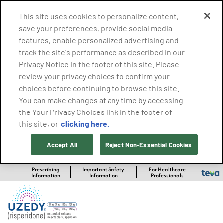
This site uses cookies to personalize content,
save your preferences, provide social media
features, enable personalized advertising and
track the site's performance as described in our
Privacy Notice in the footer of this site. Please
review your privacy choices to confirm your
choices before continuing to browse this site.
You can make changes at any time by accessing
the Your Privacy Choices link in the footer of
clicking here.
this site, or
Accept All
Reject Non-Essential Cookies
Prescribing
Important Safety
For Healthcare
Information
Information
Professionals