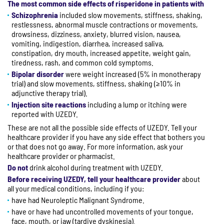
The most common side effects of risperidone in patients with
Schizophrenia
included slow movements, stiffness, shaking,
restlessness, abnormal muscle contractions or movements,
drowsiness, dizziness, anxiety, blurred vision, nausea,
vomiting, indigestion, diarrhea, increased saliva,
constipation, dry mouth, increased appetite, weight gain,
tiredness, rash, and common cold symptoms.
Bipolar disorder
were weight increased (5% in monotherapy
trial) and slow movements, stiffness, shaking (≥10% in
adjunctive therapy trial).
Injection site reactions
including a lump or itching were
reported with UZEDY.
These are not all the possible side effects of UZEDY. Tell your
healthcare provider if you have any side effect that bothers you
or that does not go away. For more information, ask your
healthcare provider or pharmacist.
Do not
drink alcohol during treatment with UZEDY.
Before receiving UZEDY, tell your healthcare provider
about
all your medical conditions, including if you:
have had Neuroleptic Malignant Syndrome.
have or have had uncontrolled movements of your tongue,
face, mouth, or jaw (tardive dyskinesia).