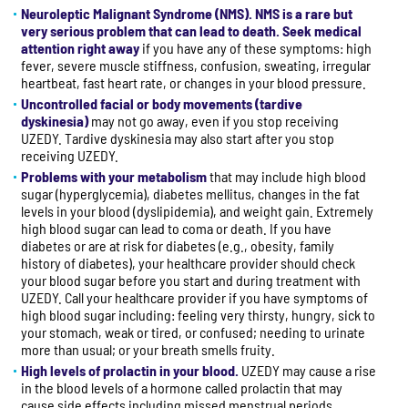
Neuroleptic Malignant Syndrome (NMS). NMS is a rare but
very serious problem that can lead to death. Seek medical
attention right away
if you have any of these symptoms: high
fever, severe muscle stiffness, confusion, sweating, irregular
heartbeat, fast heart rate, or changes in your blood pressure.
Uncontrolled facial or body movements (tardive
dyskinesia)
may not go away, even if you stop receiving
UZEDY. Tardive dyskinesia may also start after you stop
receiving UZEDY.
Problems with your metabolism
that may include high blood
sugar (hyperglycemia), diabetes mellitus, changes in the fat
levels in your blood (dyslipidemia), and weight gain. Extremely
high blood sugar can lead to coma or death. If you have
diabetes or are at risk for diabetes (e.g., obesity, family
history of diabetes), your healthcare provider should check
your blood sugar before you start and during treatment with
UZEDY. Call your healthcare provider if you have symptoms of
high blood sugar including: feeling very thirsty, hungry, sick to
your stomach, weak or tired, or confused; needing to urinate
more than usual; or your breath smells fruity.
High levels of prolactin in your blood.
UZEDY may cause a rise
in the blood levels of a hormone called prolactin that may
cause side effects including missed menstrual periods,