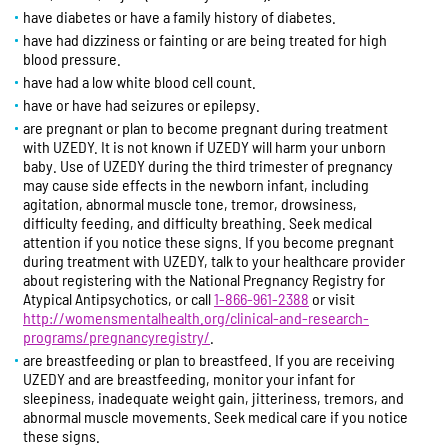
have diabetes or have a family history of diabetes.
have had dizziness or fainting or are being treated for high
blood pressure.
have had a low white blood cell count.
have or have had seizures or epilepsy.
are pregnant or plan to become pregnant during treatment
with UZEDY. It is not known if UZEDY will harm your unborn
baby. Use of UZEDY during the third trimester of pregnancy
may cause side effects in the newborn infant, including
agitation, abnormal muscle tone, tremor, drowsiness,
difficulty feeding, and difficulty breathing. Seek medical
attention if you notice these signs. If you become pregnant
during treatment with UZEDY, talk to your healthcare provider
about registering with the National Pregnancy Registry for
Atypical Antipsychotics, or call
1-866-961-2388
or visit
http://womensmentalhealth.org/clinical-and-research-
programs/pregnancyregistry/
.
are breastfeeding or plan to breastfeed. If you are receiving
UZEDY and are breastfeeding, monitor your infant for
sleepiness, inadequate weight gain, jitteriness, tremors, and
abnormal muscle movements. Seek medical care if you notice
these signs.