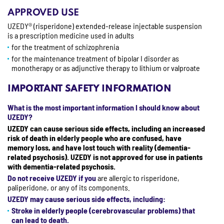
APPROVED USE
UZEDY® (risperidone) extended-release injectable suspension
is a prescription medicine used in adults
for the treatment of schizophrenia
for the maintenance treatment of bipolar I disorder as
monotherapy or as adjunctive therapy to lithium or valproate
IMPORTANT SAFETY INFORMATION
What is the most important information I should know about
UZEDY?
UZEDY can cause serious side effects, including an increased
risk of death in elderly people who are confused, have
memory loss, and have lost touch with reality (dementia-
related psychosis). UZEDY is not approved for use in patients
with dementia-related psychosis.
Do not receive UZEDY if you
are allergic to risperidone,
paliperidone, or any of its components.
UZEDY may cause serious side effects, including:
Stroke in elderly people (cerebrovascular problems) that
can lead to death.